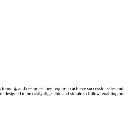
training, and resources they require to achieve successful sales and
e designed to be easily digestible and simple to follow, enabling our