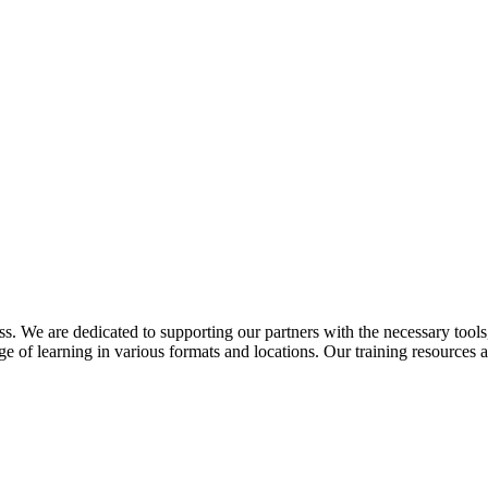
. We are dedicated to supporting our partners with the necessary tools, 
of learning in various formats and locations. Our training resources ar