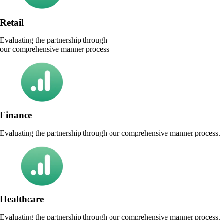
Retail
Evaluating the partnership through
our comprehensive manner process.
Finance
Evaluating the partnership through our comprehensive manner process.
Healthcare
Evaluating the partnership through our comprehensive manner process.