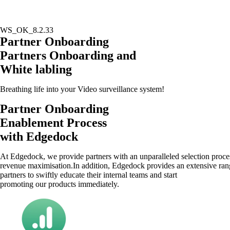
WS_OK_8.2.33
Skip
Partner Onboarding
to
Partners Onboarding and
content
White labling
Breathing life into your Video surveillance system!
Partner Onboarding
Enablement Process
with Edgedock
At Edgedock, we provide partners with an unparalleled selection process
revenue maximisation.In addition, Edgedock provides an extensive range 
partners to swiftly educate their internal teams and start
promoting our products immediately.