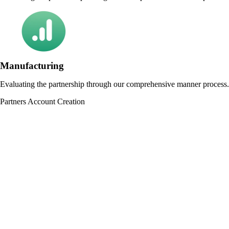
Manufacturing
Evaluating the partnership through our comprehensive manner process.
Partners Account Creation